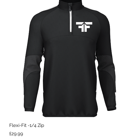
Quick View
Flexi-Fit -1/4 Zip
Price
£29.99