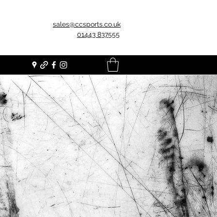
sales@ccsports.co.uk
01443 837555