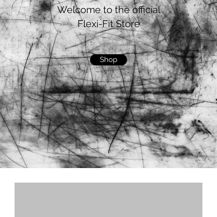
Welcome to the official
Flexi-Fit Store
Shop