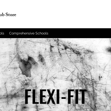
lub Store
ols
Comprehensive Schools
FLEXI-FIT