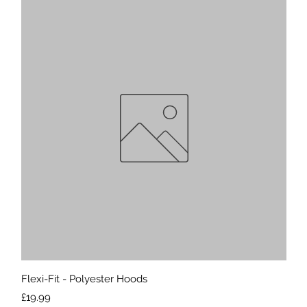
Quick View
Flexi-Fit - Polyester Hoods
Price
£19.99