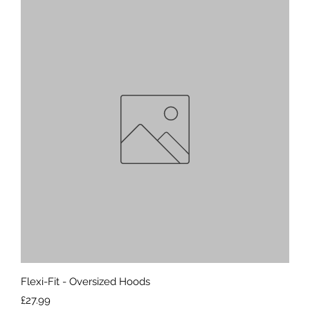
Quick View
Flexi-Fit - Oversized Hoods
Price
£27.99