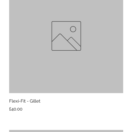
Quick View
Flexi-Fit - Gillet
Price
£40.00