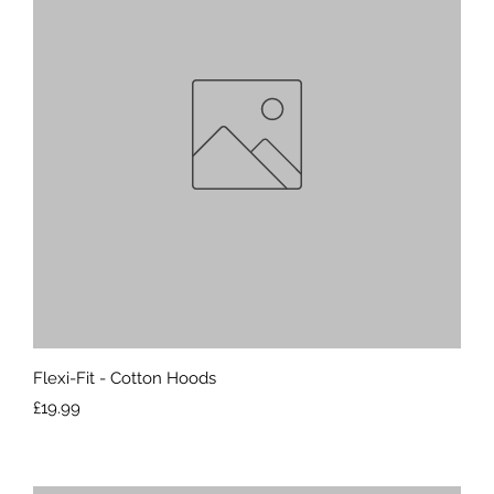
Quick View
Flexi-Fit - Cotton Hoods
Price
£19.99