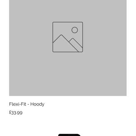
Quick View
Flexi-Fit - Hoody
Price
£33.99