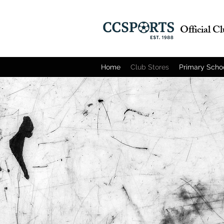
Official C
Home
Club Stores
Primary Scho