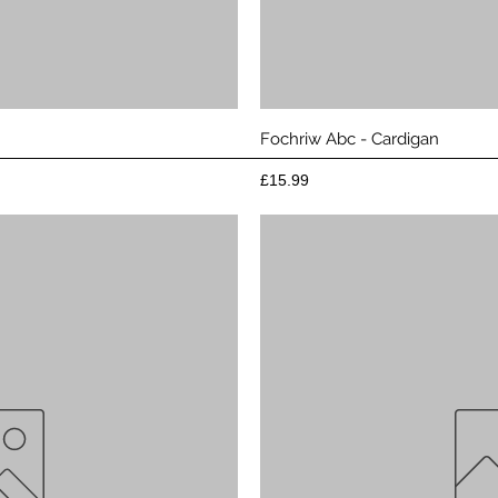
View
Qui
Fochriw Abc - Cardigan
Price
£15.99