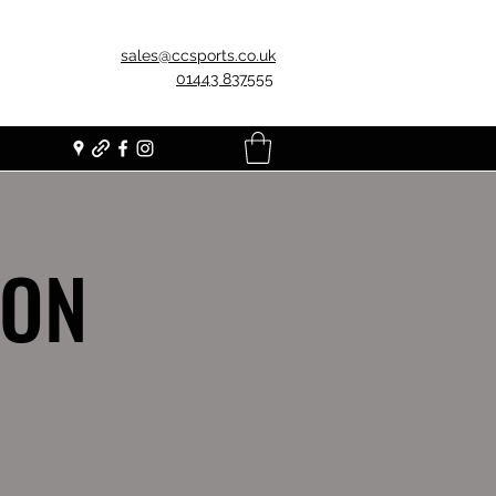
sales@ccsports.co.uk
01443 837555
ION