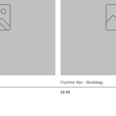
View
Qui
Fochriw Abc - Bookbag
Price
£8.99