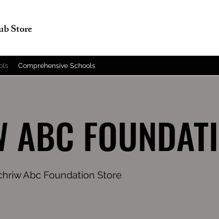
lub Store
ols
Comprehensive Schools
 ABC FOUNDAT
ochriw Abc Foundation Store