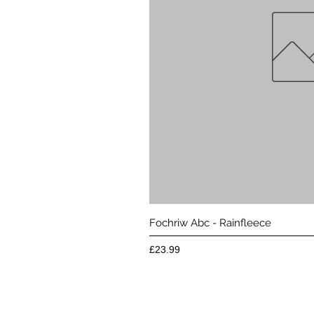
Quick 
Fochriw Abc - Rainfleece
Price
£23.99