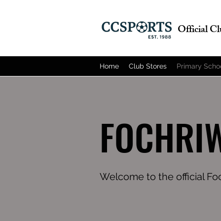
Official C
Home
Club Stores
Primary Scho
FOCHRIW
Welcome to the official F