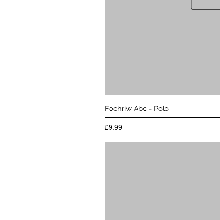
Quick 
Fochriw Abc - Polo
Price
£9.99