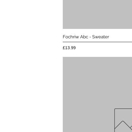
Quick 
Fochriw Abc - Sweater
Price
£13.99