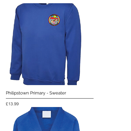
Philipstown Primary - Sweater
Price
£13.99