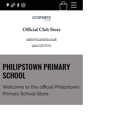
Official Club Store
sales@ccsports.co.uk
01443 837555
PHILIPSTOWN PRIMARY
SCHOOL
Welcome to the official Philipstown
Primary School Store