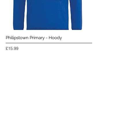
Philipstown Primary - Hoody
Price
£15.99