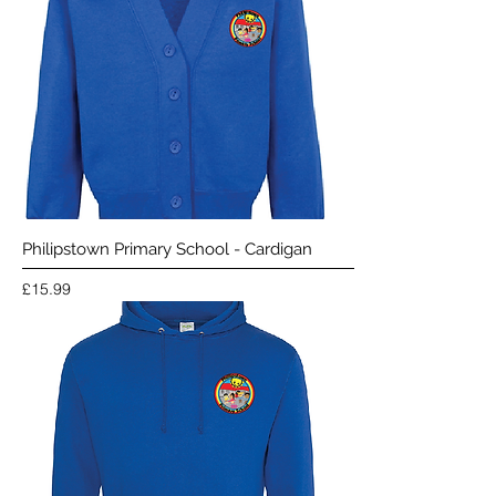
Philipstown Primary School - Cardigan
Price
£15.99