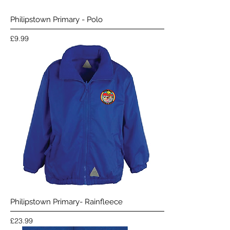
Philipstown Primary - Polo
Price
£9.99
Philipstown Primary- Rainfleece
Price
£23.99