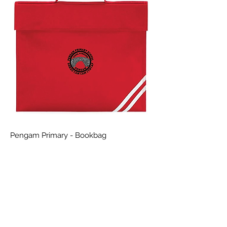
Pengam Primary - Bookbag
Price
£8.99