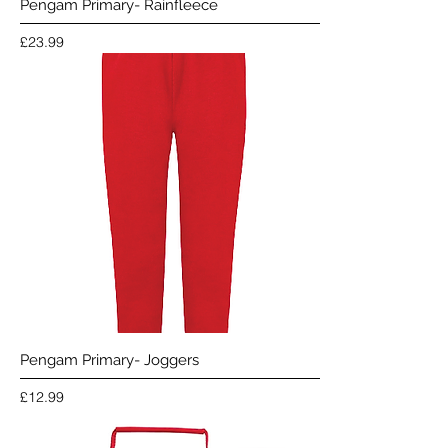
Pengam Primary- Rainfleece
Price
£23.99
Pengam Primary- Joggers
Price
£12.99