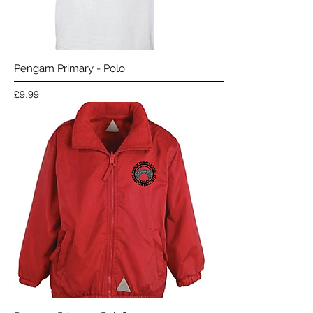
Pengam Primary - Polo
Price
£9.99