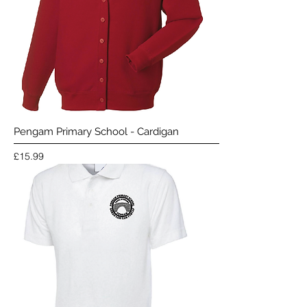
Pengam Primary School - Cardigan
Price
£15.99