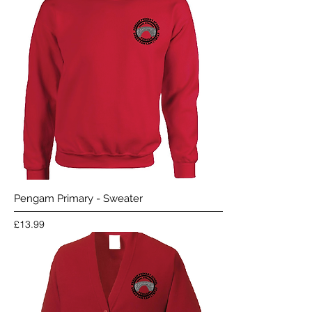
Pengam Primary - Sweater
Price
£13.99