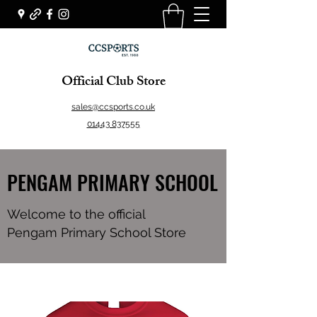
Official Club Store
sales@ccsports.co.uk
01443 837555
PENGAM PRIMARY SCHOOL
Welcome to the official
Pengam Primary School Store