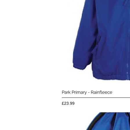
Quick 
Park Primary - Rainfleece
Price
£23.99