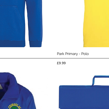
View
Qui
Park Primary - Polo
Price
£9.99