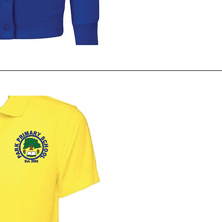
ck View