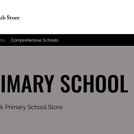
lub Store
ols
Comprehensive Schools
RIMARY SCHOOL
rk Primary School Store