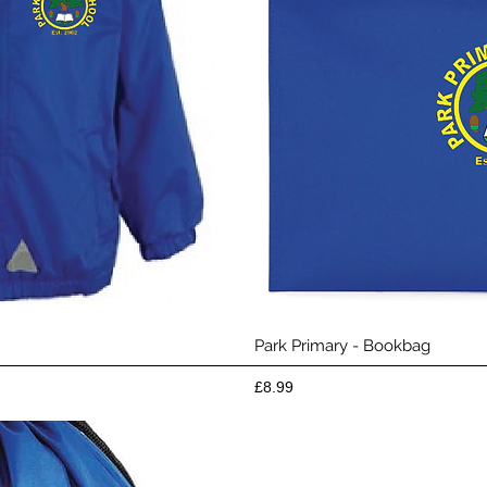
View
Qui
Park Primary - Bookbag
Price
£8.99