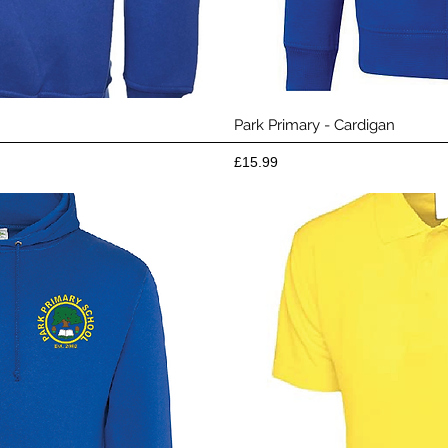
View
Qui
Park Primary - Cardigan
Price
£15.99