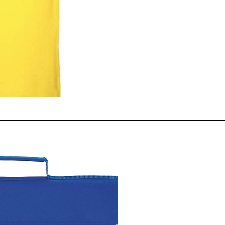
ck View