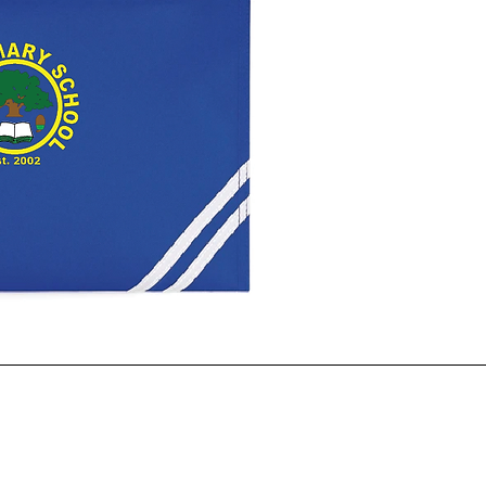
ck View