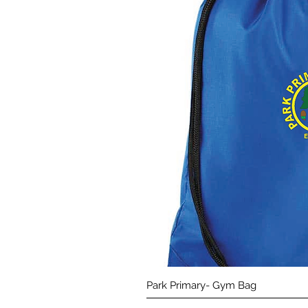
Quick 
Park Primary- Gym Bag