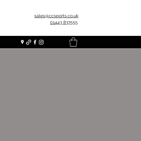
sales@ccsports.co.uk
01443 837555