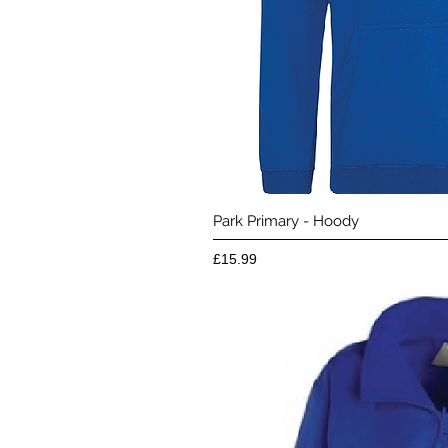
Quick 
Park Primary - Hoody
Price
£15.99