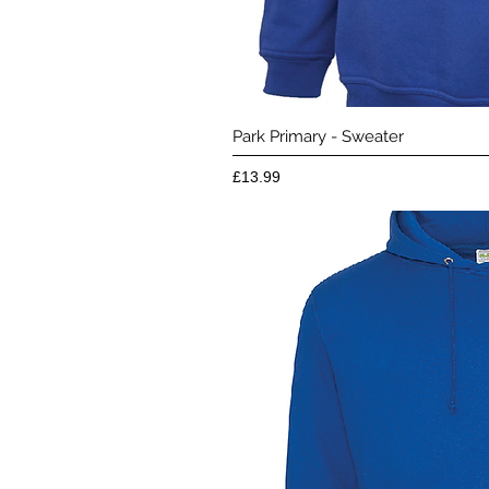
Quick 
Park Primary - Sweater
Price
£13.99