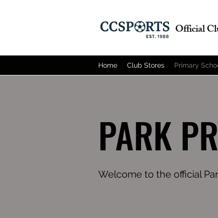
Official C
Home
Club Stores
Primary Scho
PARK P
Welcome to the official Pa