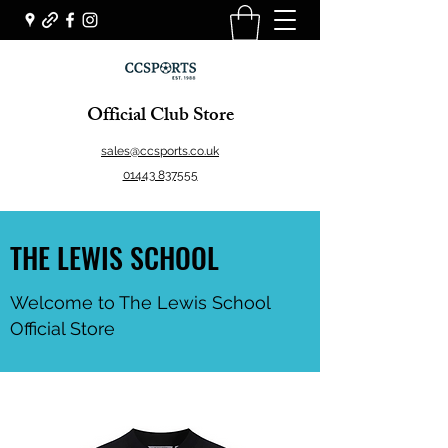
Official Club Store
sales@ccsports.co.uk
01443 837555
THE LEWIS SCHOOL
Welcome to The Lewis School
Official Store