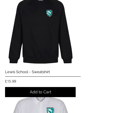
Lewis School - Sweatshirt
Price
£15.99
Add to Cart