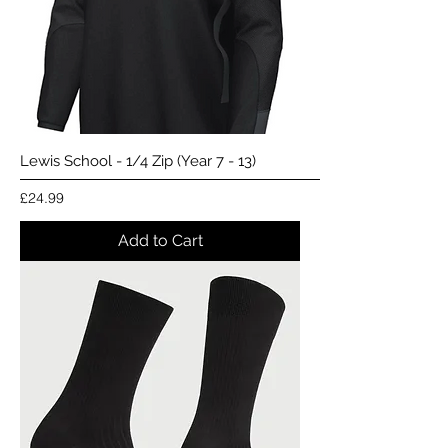
Lewis School - 1/4 Zip (Year 7 - 13)
Price
£24.99
Add to Cart