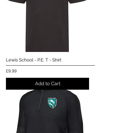
Lewis School - P.E. T - Shirt
Price
£9.99
Add to Cart