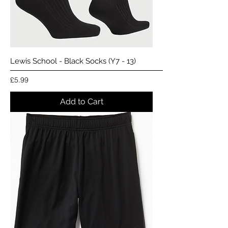
Lewis School - Black Socks (Y7 - 13)
Price
£5.99
Add to Cart