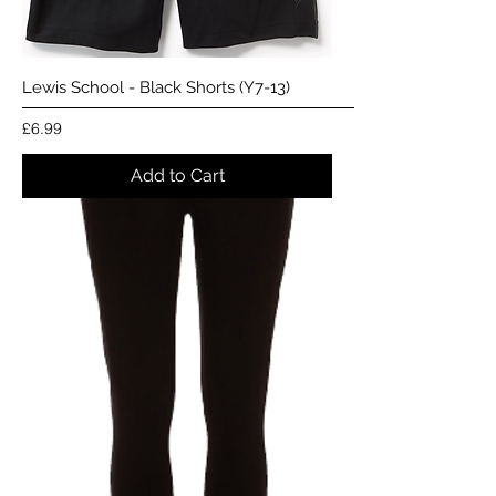
Lewis School - Black Shorts (Y7-13)
Price
£6.99
Add to Cart