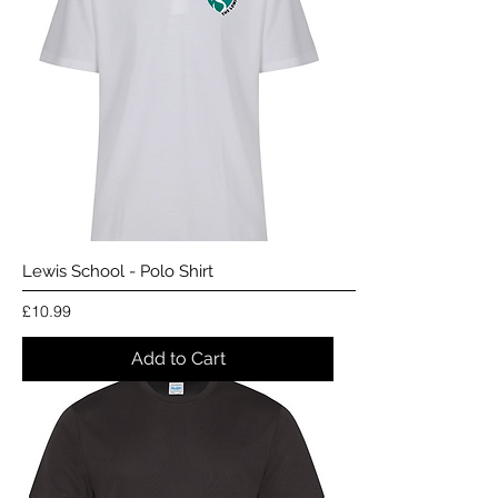
Lewis School - Polo Shirt
Price
£10.99
Add to Cart