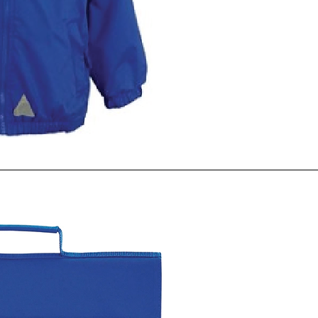
ck View