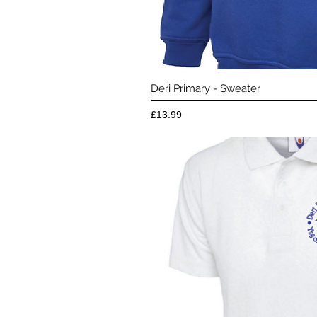
Quick 
Deri Primary - Sweater
Price
£13.99