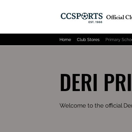
Official C
Home
Club Stores
Primary Scho
DERI PR
Welcome to the official De