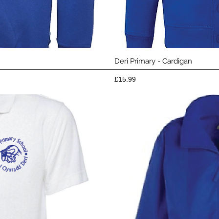
View
Qui
Deri Primary - Cardigan
Price
£15.99