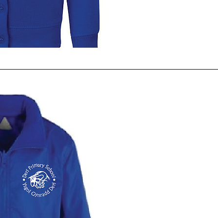
ck View