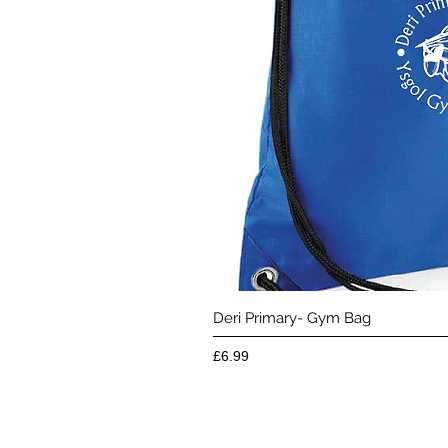
Quick 
Deri Primary- Gym Bag
Price
£6.99