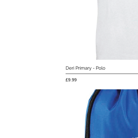
Quick 
Deri Primary - Polo
Price
£9.99