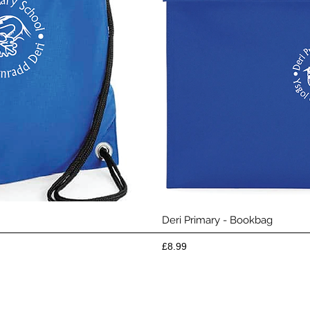
View
Qui
Deri Primary - Bookbag
Price
£8.99