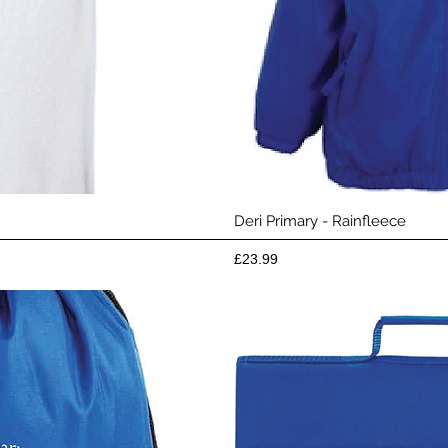
View
Qui
Deri Primary - Rainfleece
Price
£23.99