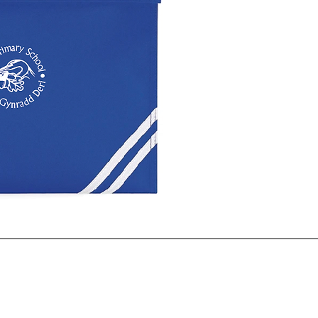
ck View