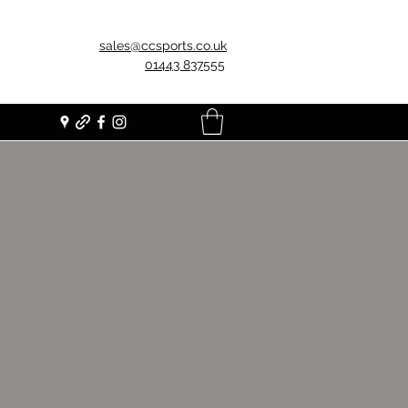
sales@ccsports.co.uk
01443 837555