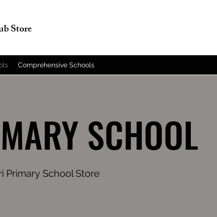
lub Store
ols
Comprehensive Schools
IMARY SCHOOL
ri Primary School Store