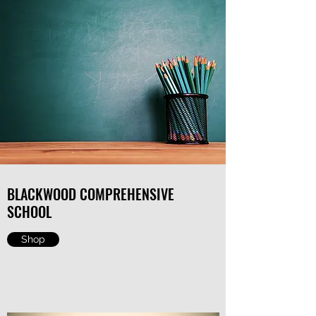
BLACKWOOD COMPREHENSIVE
SCHOOL
Shop