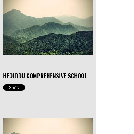
HEOLDDU COMPREHENSIVE SCHOOL
Shop