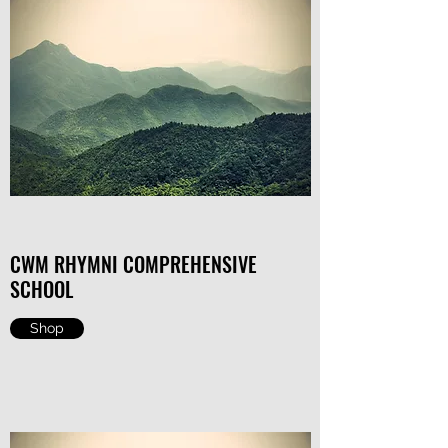
CWM RHYMNI COMPREHENSIVE
SCHOOL
Shop