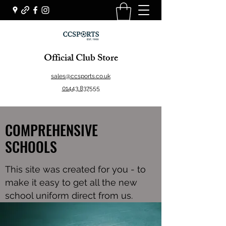
Official Club Store
sales@ccsports.co.uk
01443 837555
COMPREHENSIVE
SCHOOLS
This site was created for you - to
make it easy to get all the new
school uniform direct from us.