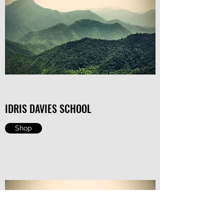
IDRIS DAVIES SCHOOL
Shop