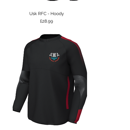
Usk RFC - Hoody
Price
£28.99