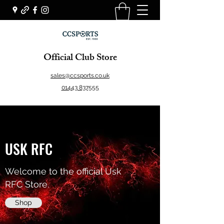
Official Club Store
sales@ccsports.co.uk
01443 837555
USK RFC
Welcome to the official Usk
RFC Store.
Shop