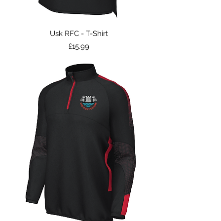
Usk RFC - T-Shirt
Price
£15.99