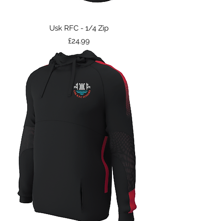
Usk RFC - 1/4 Zip
Price
£24.99