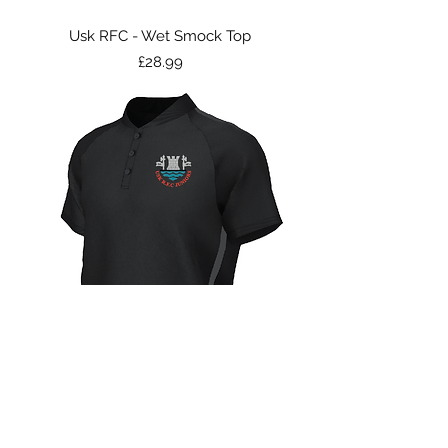
Usk RFC - Wet Smock Top
Price
£28.99