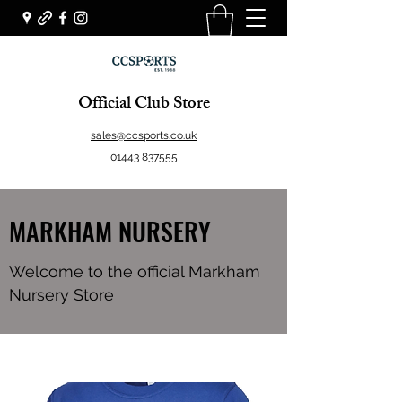
Official Club Store
sales@ccsports.co.uk
01443 837555
MARKHAM NURSERY
Welcome to the official Markham
Nursery Store