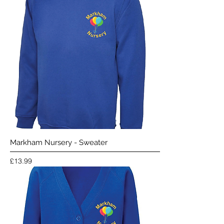
Markham Nursery - Sweater
Price
£13.99