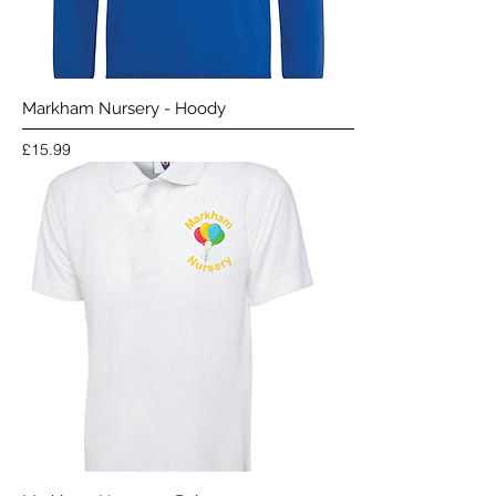
Markham Nursery - Hoody
Price
£15.99