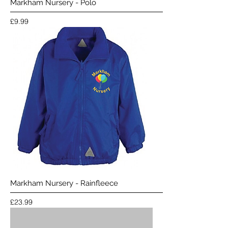
Markham Nursery - Polo
Price
£9.99
Markham Nursery - Rainfleece
Price
£23.99