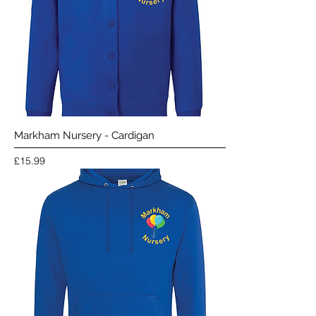
Markham Nursery - Cardigan
Price
£15.99