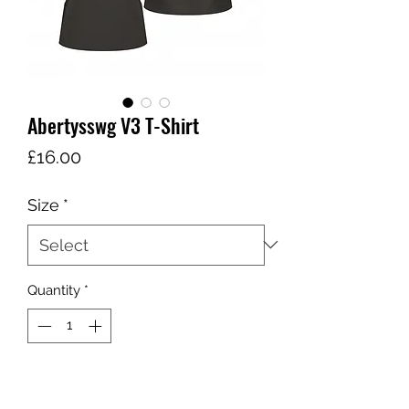
Abertysswg V3 T-Shirt
Price
£16.00
Size
*
Quantity
*
Add to Cart