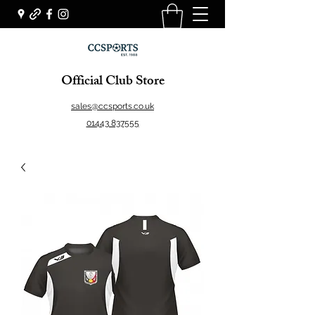
Official Club Store
sales@ccsports.co.uk
01443 837555