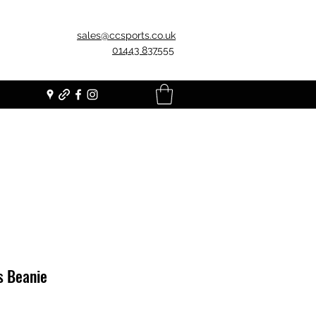
sales@ccsports.co.uk
01443 837555
s Beanie
Price