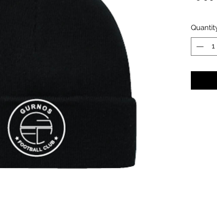
Quantit