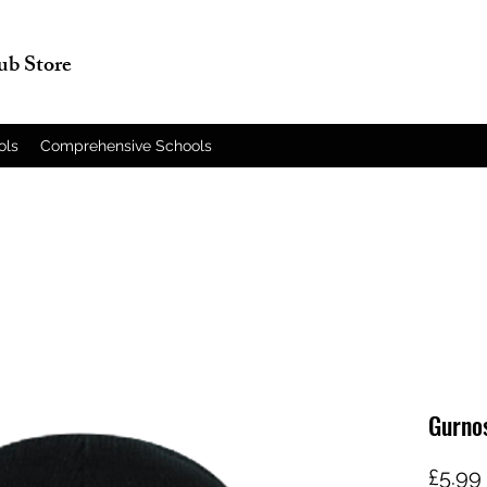
lub Store
ols
Comprehensive Schools
Gurno
£5.99