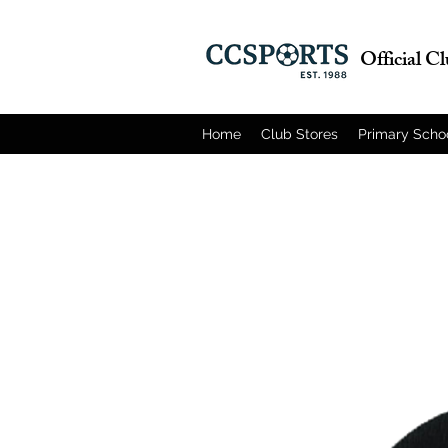
Official C
Home
Club Stores
Primary Scho