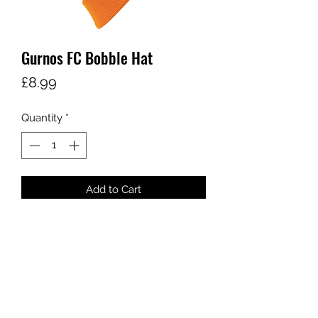
Gurnos FC Bobble Hat
Price
£8.99
Quantity
*
Add to Cart
sales@ccsports.co.uk
01443 837555