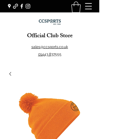
Official Club Store
sales@ccsports.co.uk
01443 837555