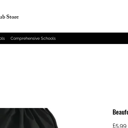
lub Store
ols
Comprehensive Schools
Beaufo
£5.99