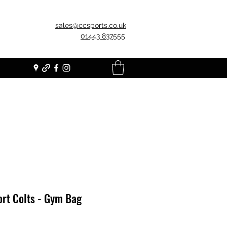
sales@ccsports.co.uk
01443 837555
rt Colts - Gym Bag
Price