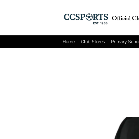
Official C
Home
Club Stores
Primary Scho