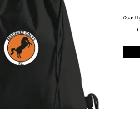
Quantit