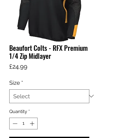
Beaufort Colts - RFX Premium
1/4 Zip Midlayer
Price
£24.99
Size
*
Quantity
*