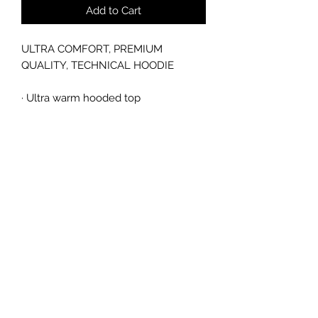
Add to Cart
ULTRA COMFORT, PREMIUM
QUALITY, TECHNICAL HOODIE
·
Ultra warm hooded top
·
260gsm full dull polyester face with
heavy brushed back
·
Contemporary design front pocket
pouch
·
Contoured arm panel in two tone
contrast mesh fabric
sales@ccsports.co.uk
01443 837555