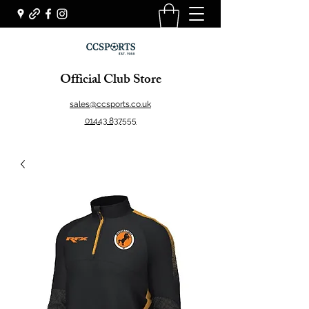
Official Club Store
sales@ccsports.co.uk
01443 837555