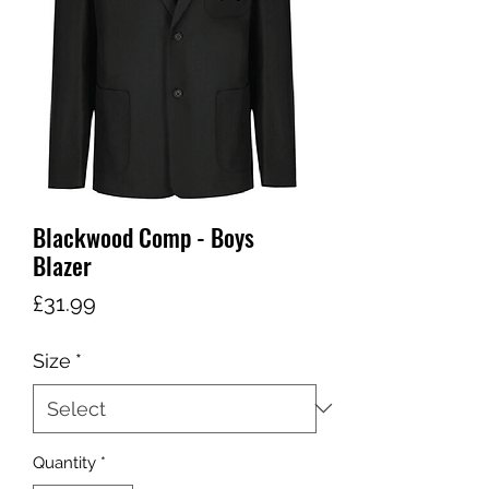
Blackwood Comp - Boys
Blazer
Price
£31.99
Size
*
Quantity
*