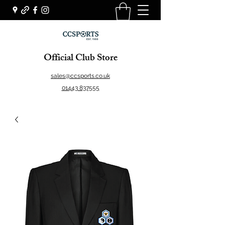
Official Club Store
sales@ccsports.co.uk
01443 837555