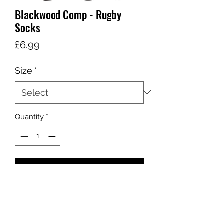
Blackwood Comp - Rugby
Socks
Price
£6.99
Size
*
Quantity
*
Add to Cart