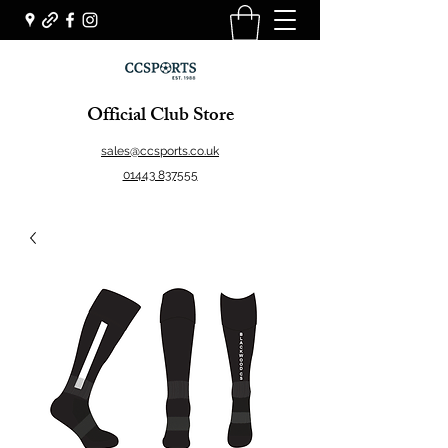
Official Club Store
sales@ccsports.co.uk
01443 837555