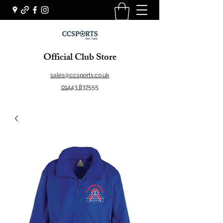
Official Club Store
sales@ccsports.co.uk
01443 837555