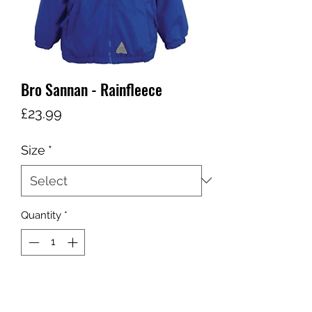
Bro Sannan - Rainfleece
Price
£23.99
Size
*
Quantity
*
Add to Cart