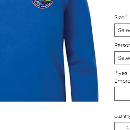
Size
*
Sele
Perso
Sele
If yes
Embroi
Quantit