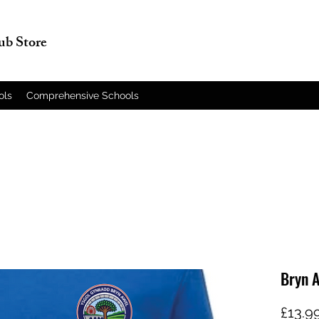
lub Store
ols
Comprehensive Schools
Bryn 
£13.9