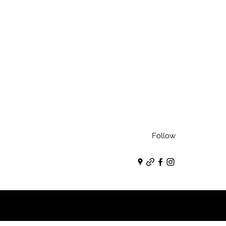
Follow