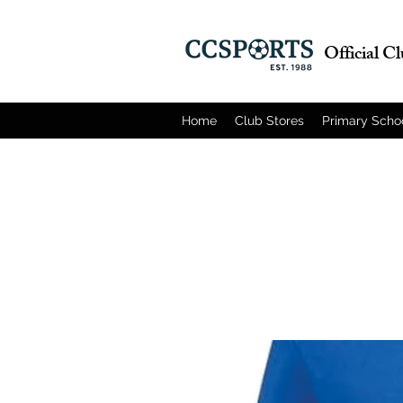
Official C
Home
Club Stores
Primary Scho