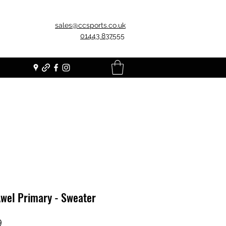
sales@ccsports.co.uk
01443 837555
Awel Primary - Sweater
Price
9