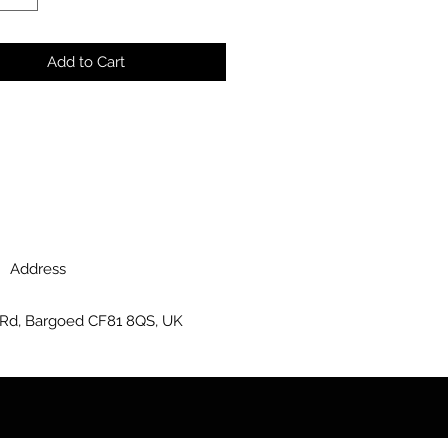
Add to Cart
Address
 Rd, Bargoed CF81 8QS, UK