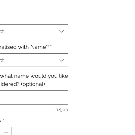
ct
nalised with Name?
*
ct
, what name would you like
dered? (optional)
0/500
y
*