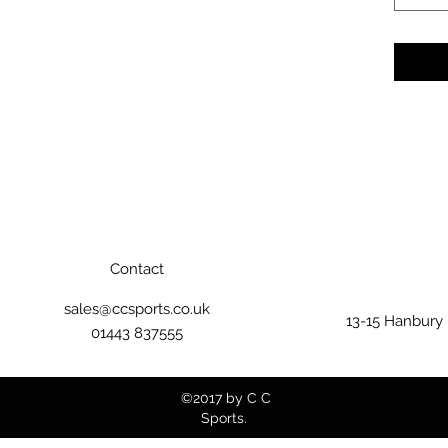
Contact
sales@ccsports.co.uk
13-15 Hanbury
01443 837555
©2017 by C C
Sports.