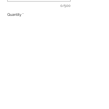
0/500
Quantity
*
Add to Cart
sales@ccsports.co.uk
01443 837555
13-15 Hanbury Rd, Bargoed CF81 8QS, UK
©2017 by C C Sports.