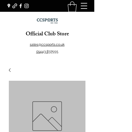
Official Club Store
sales@ccsports.co.uk
01443 837555