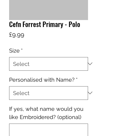
Cefn Forrest Primary - Polo
Price
£9.99
Size
*
Personalised with Name?
*
If yes, what name would you
like Embroidered? (optional)