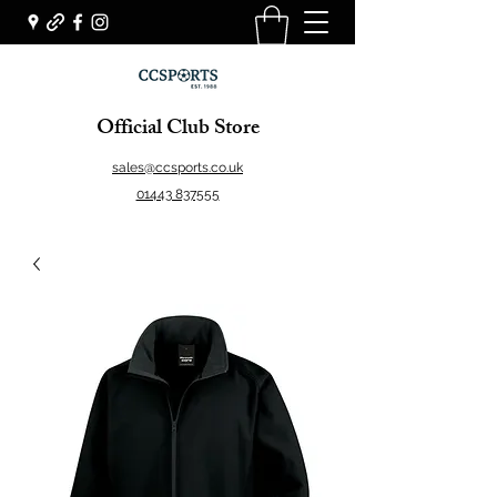
Official Club Store
sales@ccsports.co.uk
01443 837555