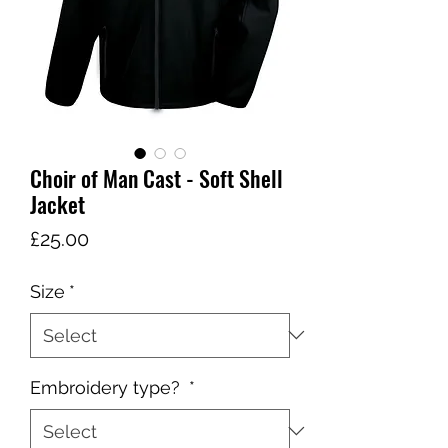
Choir of Man Cast - Soft Shell
Jacket
Price
£25.00
Size
*
Embroidery type?
*