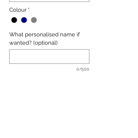
Colour
*
What personalised name if
wanted? (optional)
0/500
Quantity
*
Add to Cart