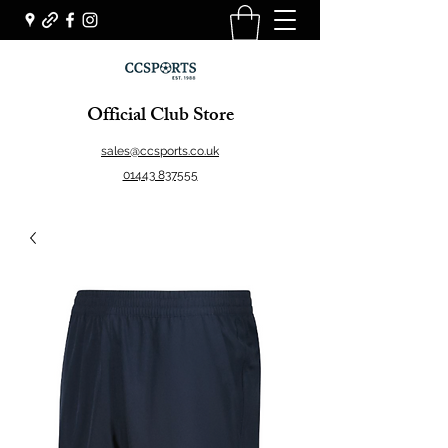
Official Club Store
sales@ccsports.co.uk
01443 837555