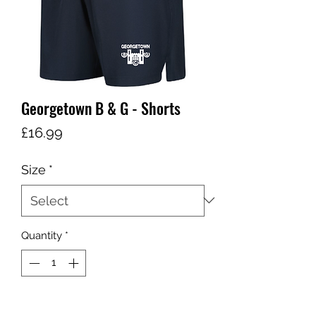
Georgetown B & G - Shorts
Price
£16.99
Size
*
Quantity
*
Add to Cart