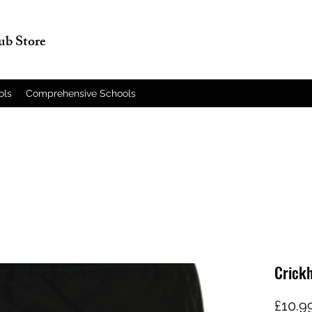
lub Store
ols
Comprehensive Schools
Crickh
£10.9