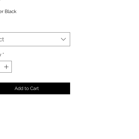
er Black
ct
y
*
Add to Cart