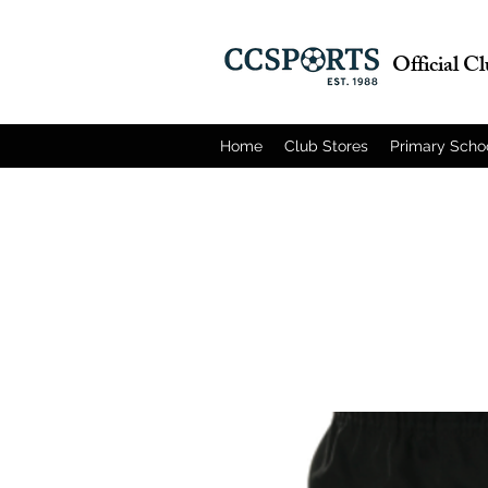
Official C
Home
Club Stores
Primary Scho