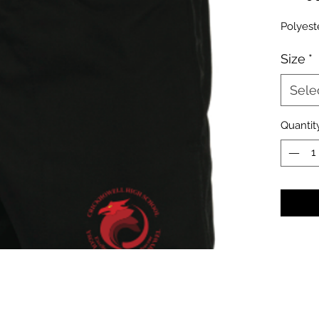
Polyest
Size
*
Sele
Quantit