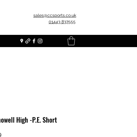
sales@ccsports.co.uk
01443 837555
owell High -P.E. Short
Price
9