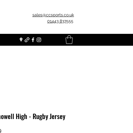
sales@ccsports.co.uk
01443 837555
owell High - Rugby Jersey
Price
9