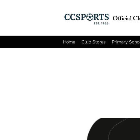
Official C
Home
Club Stores
Primary Scho