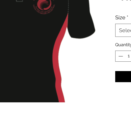
Size
*
Sele
Quantit