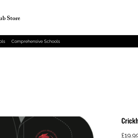
lub Store
ols
Comprehensive Schools
Crickh
£19.9