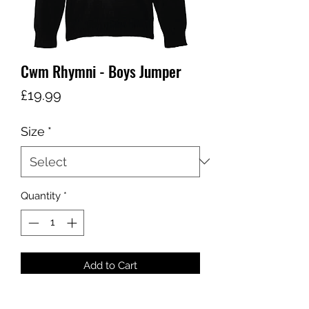
Cwm Rhymni - Boys Jumper
Price
£19.99
Size
*
Quantity
*
Add to Cart
COLOUR - BLACK