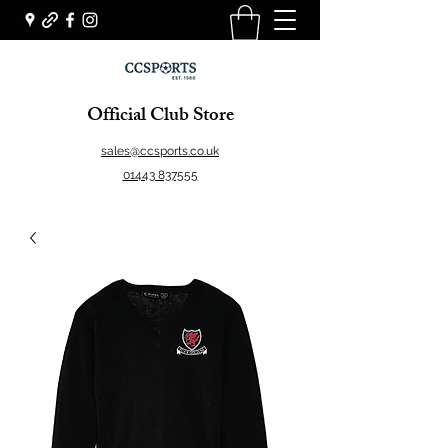
Official Club Store
sales@ccsports.co.uk
01443 837555