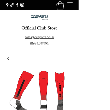
Official Club Store
sales@ccsports.co.uk
01443 837555