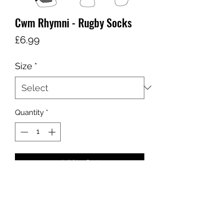
Cwm Rhymni - Rugby Socks
Price
£6.99
Size
*
Quantity
*
Add to Cart
sales@ccsports.co.uk