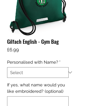
Gilfach English - Gym Bag
Price
£6.99
Personalised with Name?
*
If yes, what name would you
like embroidered? (optional)