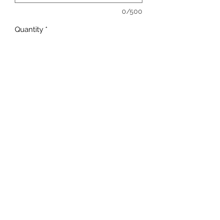
0/500
Quantity
*
Add to Cart
sales@ccsports.co.uk
01443 837555
13-15 Hanbury Rd, Bargoed CF81 8QS, UK
©2017 by C C Sports.