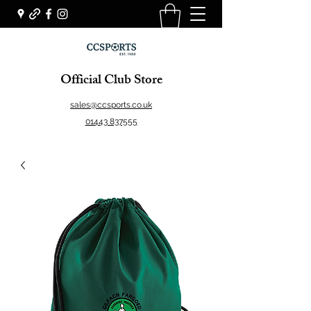
Official Club Store
sales@ccsports.co.uk
01443 837555