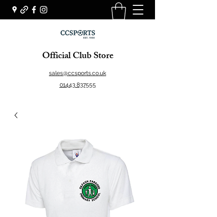
Official Club Store
sales@ccsports.co.uk
01443 837555