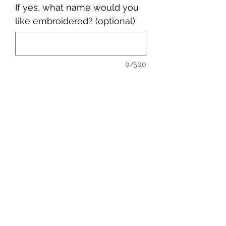
If yes, what name would you
like embroidered? (optional)
0/500
Quantity
*
Add to Cart
sales@ccsports.co.uk
01443 837555