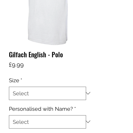
Gilfach English - Polo
Price
£9.99
Size
*
Personalised with Name?
*