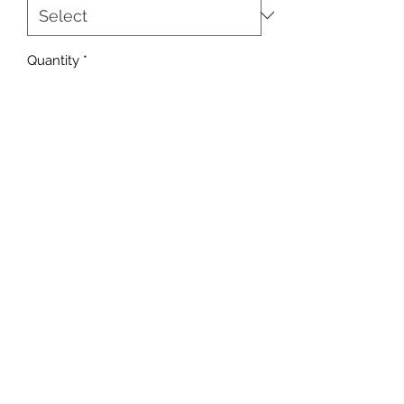
Quantity
*
Add to Cart
sales@ccsports.co.uk
01443 837555
13-15 Hanbury Rd, Bargoed CF81 8QS, UK
©2017 by C C Sports.