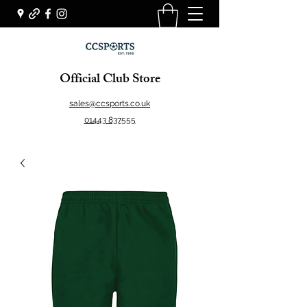
Official Club Store
sales@ccsports.co.uk
01443 837555