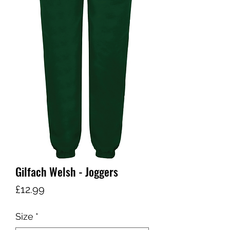
Gilfach Welsh - Joggers
Price
£12.99
Size
*