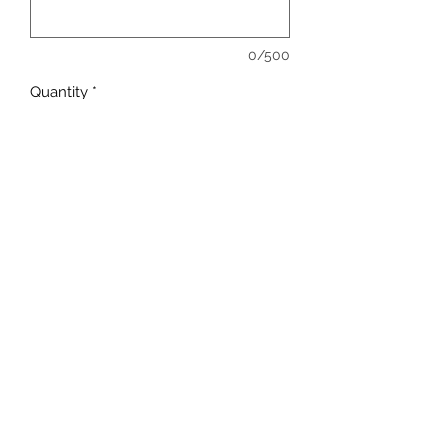
0/500
Quantity
*
Add to Cart
sales@ccsports.co.uk
01443 837555
13-15 Hanbury Rd, Bargoed CF81 8QS, UK