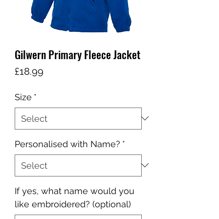
Gilwern Primary Fleece Jacket
Price
£18.99
Size
*
Personalised with Name?
*
If yes, what name would you
like embroidered? (optional)