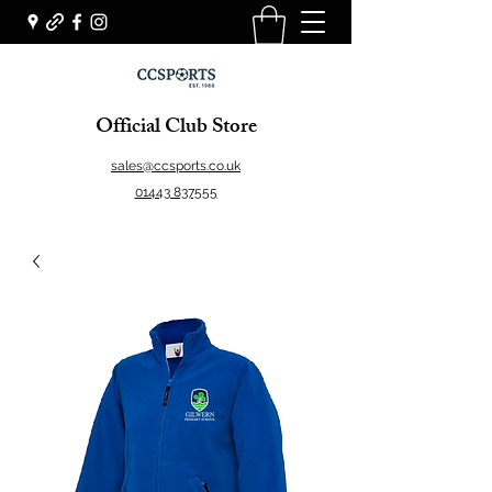
Official Club Store
sales@ccsports.co.uk
01443 837555