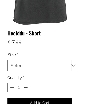
Heolddu - Skort
Price
£17.99
Size
*
Quantity
*
Add to Cart