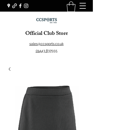
Official Club Store
sales@ccsports.co.uk
01443 837555