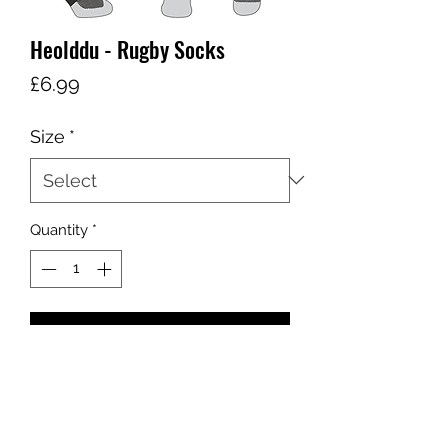
Heolddu - Rugby Socks
Price
£6.99
Size
*
Quantity
*
Add to Cart
sales@ccsports.co.uk