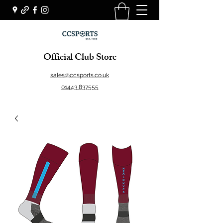
Official Club Store
sales@ccsports.co.uk
01443 837555