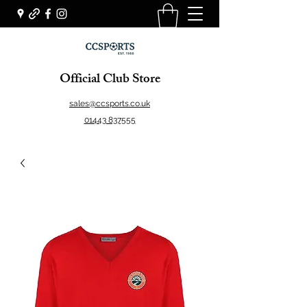
Official Club Store
sales@ccsports.co.uk
01443 837555