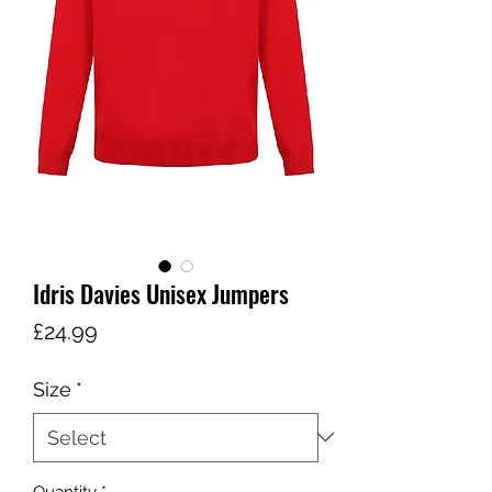
Idris Davies Unisex Jumpers
Price
£24.99
Size
*
Quantity
*