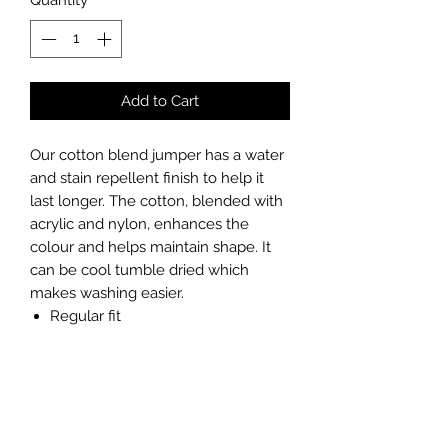
Add to Cart
Our cotton blend jumper has a water
and stain repellent finish to help it
last longer. The cotton, blended with
acrylic and nylon, enhances the
colour and helps maintain shape. It
can be cool tumble dried which
makes washing easier.
Regular fit
Water and stain repellent finish
Elastane in cuff and welts helps
retain shape
Soft and durable low pill yarn
Low maintenance - can be cool