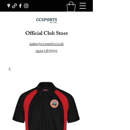
Official Club Store
sales@ccsports.co.uk
01443 837555