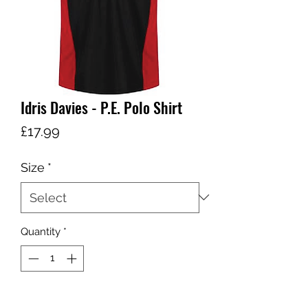
Idris Davies - P.E. Polo Shirt
Price
£17.99
Size
*
Quantity
*
Add to Cart