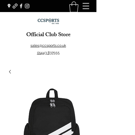
Official Club Store
sales@ccsports.co.uk
01443 837555