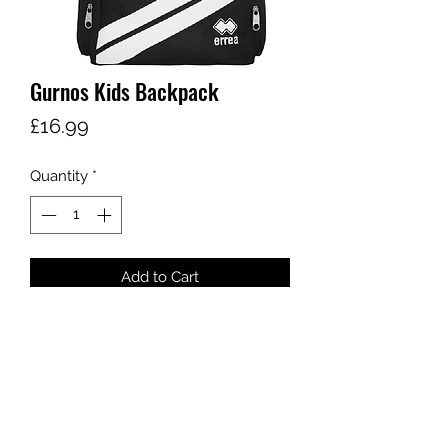
Gurnos Kids Backpack
Price
£16.99
Quantity
*
Add to Cart
sales@ccsports.co.uk
01443 837555