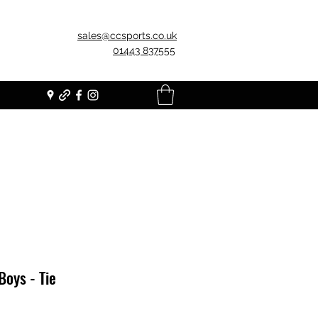
sales@ccsports.co.uk
01443 837555
Boys - Tie
Price