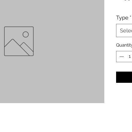
Type
*
Sele
Quantit