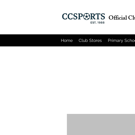
Official C
Home
Club Stores
Primary Scho