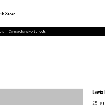
lub Store
ols
Comprehensive Schools
Lewis 
£8.99