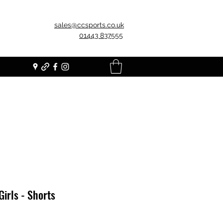
sales@ccsports.co.uk
01443 837555
Girls - Shorts
Price