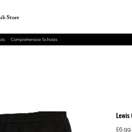
lub Store
ols
Comprehensive Schools
Lewis 
£6.99