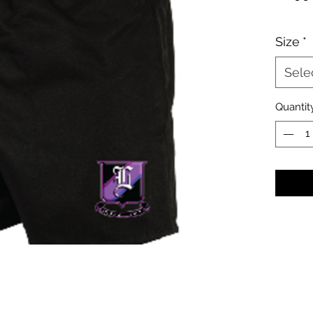
Size
*
Sele
Quantit