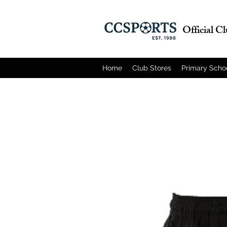
Official C
Home
Club Stores
Primary Scho