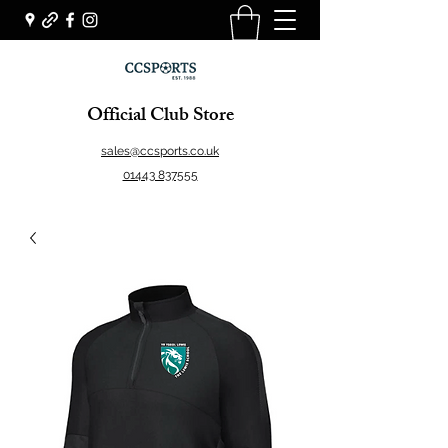
Official Club Store
sales@ccsports.co.uk
01443 837555