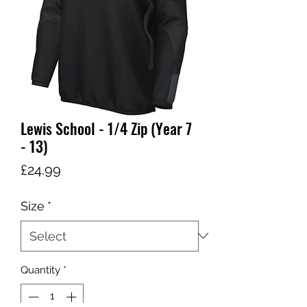
Lewis School - 1/4 Zip (Year 7
- 13)
Price
£24.99
Size
*
Quantity
*