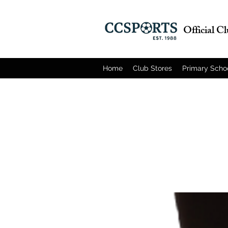
Official C
Home
Club Stores
Primary Scho