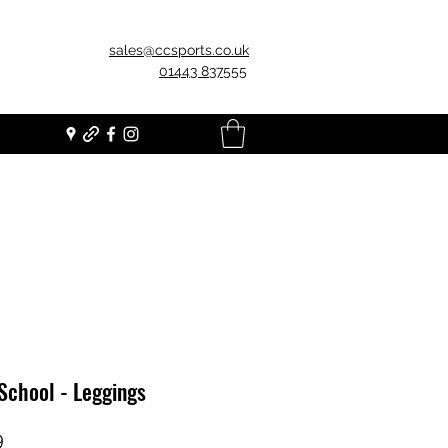
sales@ccsports.co.uk
01443 837555
School - Leggings
Price
9