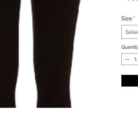
Size
*
Sele
Quantit