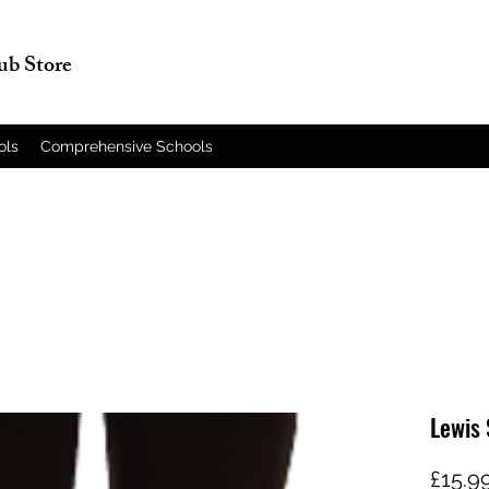
lub Store
ols
Comprehensive Schools
Lewis 
£15.9