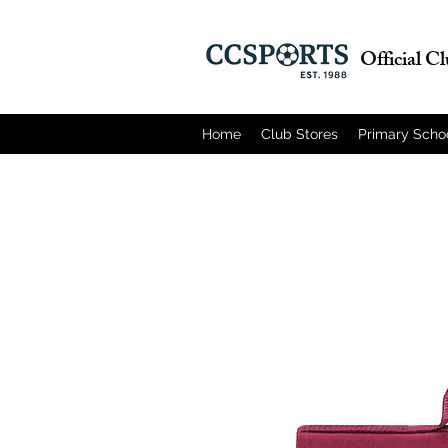
Official C
Home
Club Stores
Primary Scho