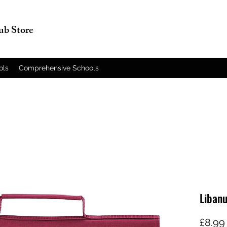
lub Store
ols
Comprehensive Schools
Liban
£8.99