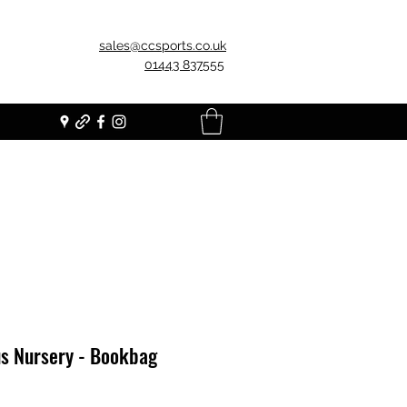
sales@ccsports.co.uk
01443 837555
us Nursery - Bookbag
Price