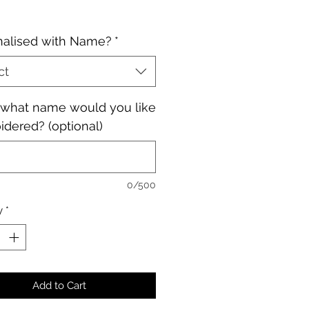
nalised with Name?
*
ct
, what name would you like
dered? (optional)
0/500
y
*
Add to Cart