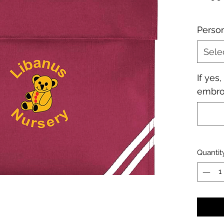
Perso
Sele
If yes
embroi
Quantit