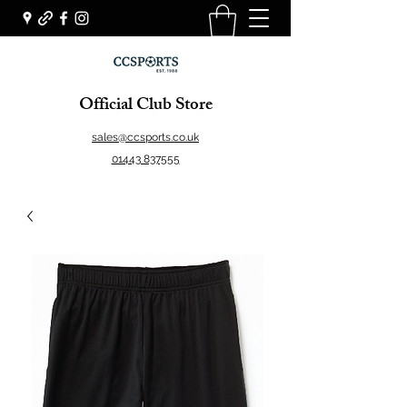
Official Club Store
sales@ccsports.co.uk
01443 837555