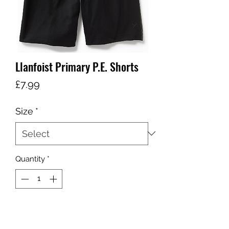
Llanfoist Primary P.E. Shorts
Price
£7.99
Size
*
Quantity
*
Add to Cart