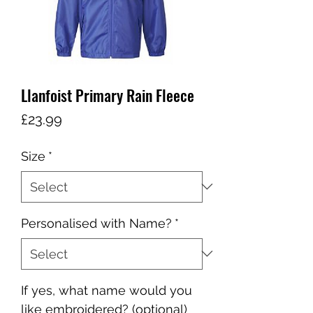
Llanfoist Primary Rain Fleece
Price
£23.99
Size
*
Personalised with Name?
*
If yes, what name would you
like embroidered? (optional)