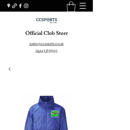
Official Club Store
sales@ccsports.co.uk
01443 837555