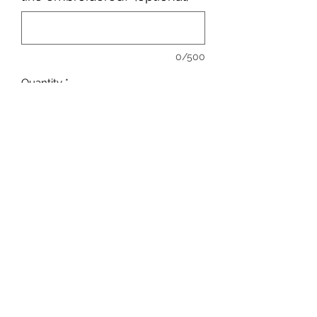
0/500
Quantity
*
Add to Cart
sales@ccsports.co.uk
01443 837555
13-15 Hanbury Rd, Bargoed CF81 8QS, UK