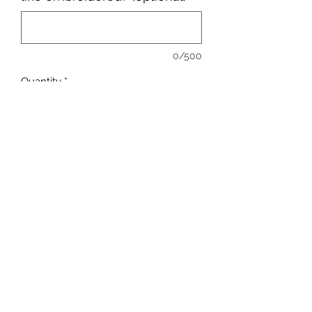
0/500
Quantity
*
Add to Cart
sales@ccsports.co.uk
01443 837555
13-15 Hanbury Rd, Bargoed CF81 8QS, UK