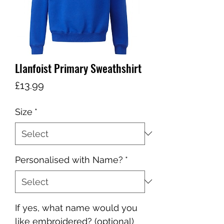
Llanfoist Primary Sweathshirt
Price
£13.99
Size
*
Personalised with Name?
*
If yes, what name would you
like embroidered? (optional)