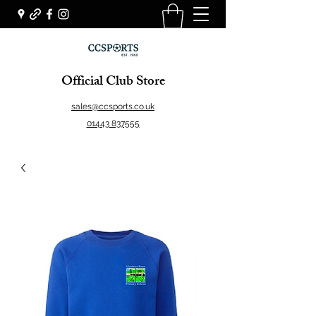
Official Club Store
sales@ccsports.co.uk
01443 837555