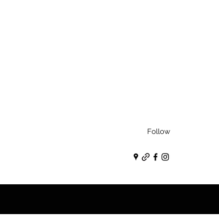
Follow