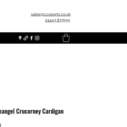
sales@ccsports.co.uk
01443 837555
hangel Crucorney Cardigan
Price
9