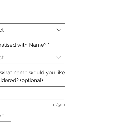
ct
nalised with Name?
*
ct
, what name would you like
dered? (optional)
0/500
y
*