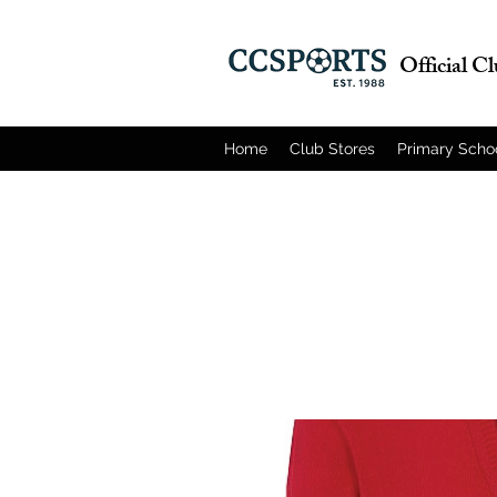
Official C
Home
Club Stores
Primary Scho