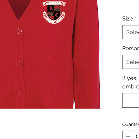
Size
*
Sele
Perso
Sele
If yes
embroi
Quantit