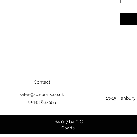
Contact
sales@ccsports.co.uk
13-15 Hanbury
01443 837555
©2017 by C C
Sports.