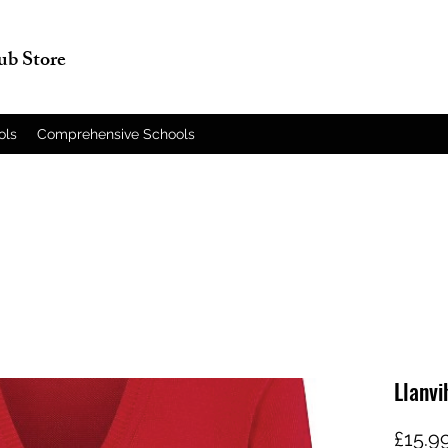
lub Store
ols
Comprehensive Schools
Llanvi
£15.9