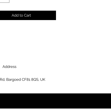
Add to Cart
Address
 Rd, Bargoed CF81 8QS, UK