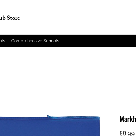
lub Store
ols
Comprehensive Schools
Markh
£8.99