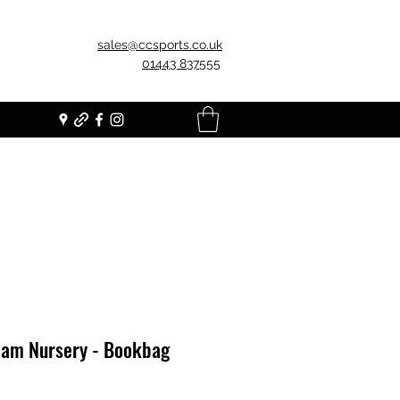
sales@ccsports.co.uk
01443 837555
am Nursery - Bookbag
Price