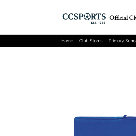
Official C
Home
Club Stores
Primary Scho