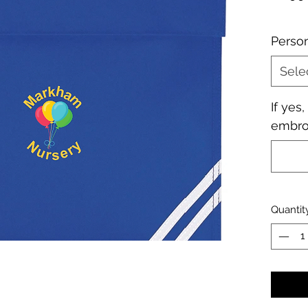
Perso
Sele
If yes
embroi
Quantit