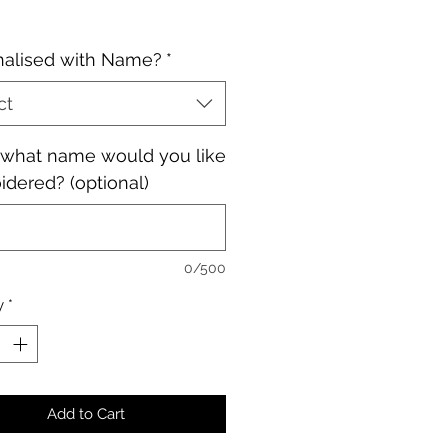
nalised with Name?
*
ct
, what name would you like
dered? (optional)
0/500
y
*
Add to Cart