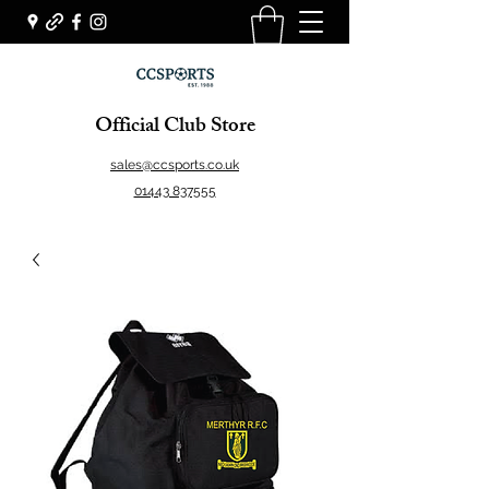
Official Club Store
sales@ccsports.co.uk
01443 837555