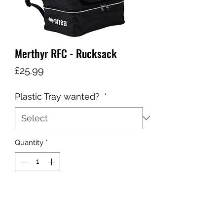
Merthyr RFC - Rucksack
Price
£25.99
Plastic Tray wanted?
*
Quantity
*
Add to Cart