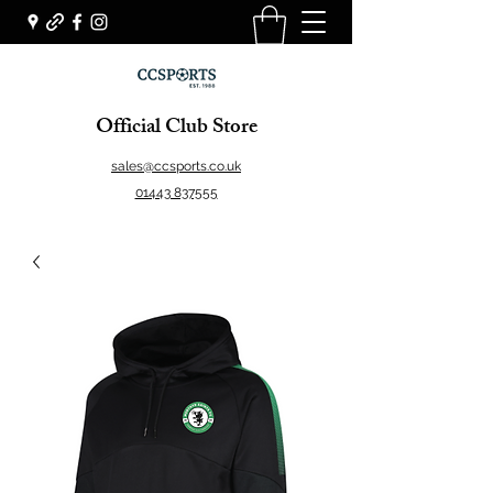
Official Club Store
sales@ccsports.co.uk
01443 837555