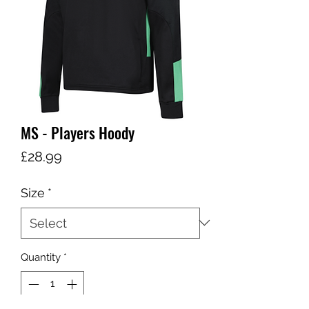
MS - Players Hoody
Price
£28.99
Size
*
Quantity
*