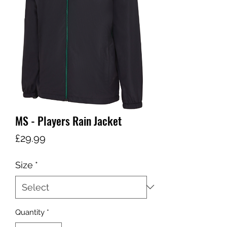
MS - Players Rain Jacket
Price
£29.99
Size
*
Quantity
*