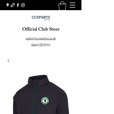
Official Club Store
sales@ccsports.co.uk
01443 837555