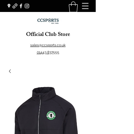
Official Club Store
sales@ccsports.co.uk
01443 837555