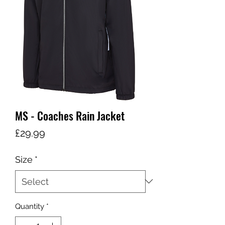
MS - Coaches Rain Jacket
Price
£29.99
Size
*
Quantity
*