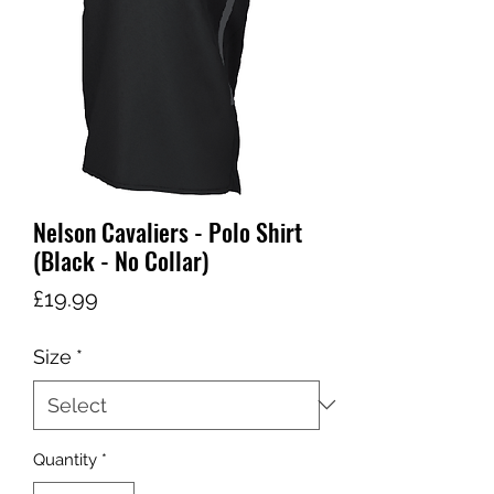
Nelson Cavaliers - Polo Shirt
(Black - No Collar)
Price
£19.99
Size
*
Quantity
*