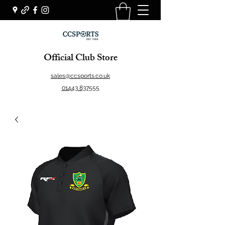
Official Club Store
sales@ccsports.co.uk
01443 837555